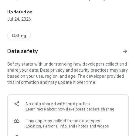
Meet your soulmate — connect on values, personality & true compat
Connect on personality, values, and emotional alignment —
not just photos.
Updated on
See Right™ instead of Swipe Right and meet the person who
Jul 24, 2026
is your soulmate
How it works:
Dating
● Honest «look» instead of selfies — eyes reveal the real you.
Data safety
arrow_forward
● Personality and values profiling for meaningful matches.
● Astrological alignment for sharper compatibility.
Safety starts with understanding how developers collect and
● Photos unlock only after mutual interest.
share your data. Data privacy and security practices may vary
● Guided prompts for deeper, real conversations.
based on your use, region, and age. The developer provided
For those tired of endless swipes and looking for real
this information and may update it over time.
connection.
MIRA — SOUL TO SOUL DATING.
No data shared with third parties
Learn more
about how developers declare sharing
This app may collect these data types
Location, Personal info, and Photos and videos