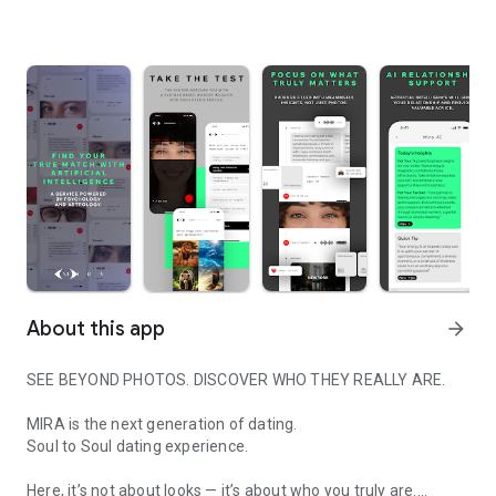
About this app
arrow_forward
SEE BEYOND PHOTOS. DISCOVER WHO THEY REALLY ARE.
MIRA is the next generation of dating.
Soul to Soul dating experience.
Here, it’s not about looks — it’s about who you truly are.