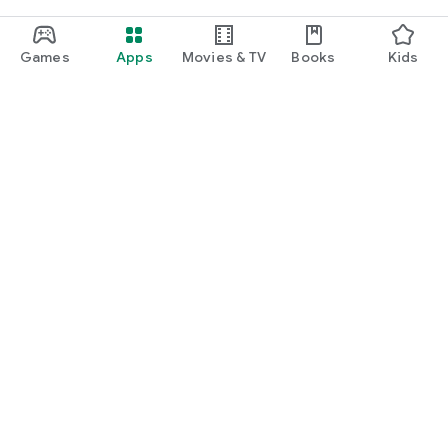
Games
Apps
Movies & TV
Books
Kids
Google Play
Play Pass
Play Points
Gift cards
Redeem
Refund policy
Kids & family