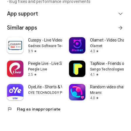
- Bug fixes and performance improvements
App support
expand_more
Similar apps
arrow_forward
Cusspy - Live Video Chat
Olamet - Video Chat On
Gadnex Software Technologies
Olamet
3.9
4.3
star
star
Peegle Live - Live Stream
TapNow - Friends on 
Peegle Live
Sango Technologies Inc
2.5
4.1
star
star
OyeLite - Shorts & VoiceChat
Random video chat - M
OYE TECHNOLOGY PTE. LTD
Mirami
4.0
star
flag
Flag as inappropriate