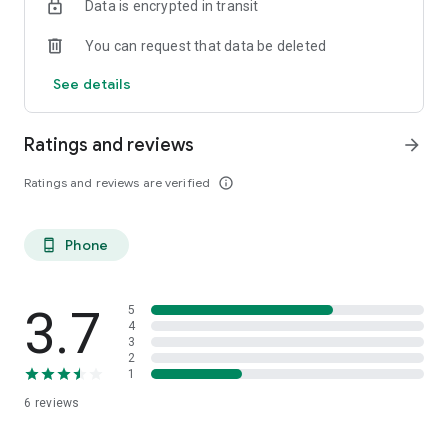
Data is encrypted in transit
You can request that data be deleted
See details
Ratings and reviews
arrow_forward
Ratings and reviews are verified
info_outline
Phone
phone_android
3.7
5
4
3
2
1
6
reviews