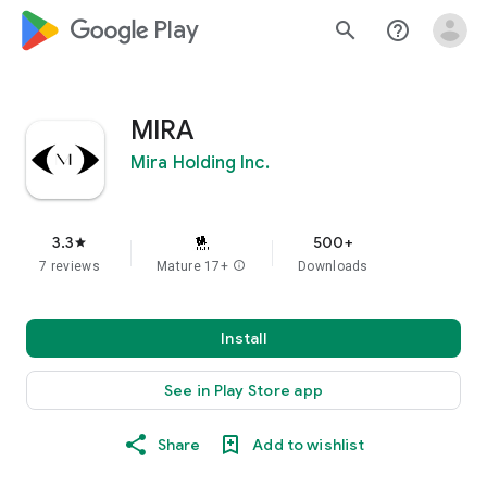
google_logo Play
search
help_outline
MIRA
Mira Holding Inc.
3.3
500+
star
7 reviews
Mature 17+
info
Downloads
Install
See in Play Store app
Share
Add to wishlist