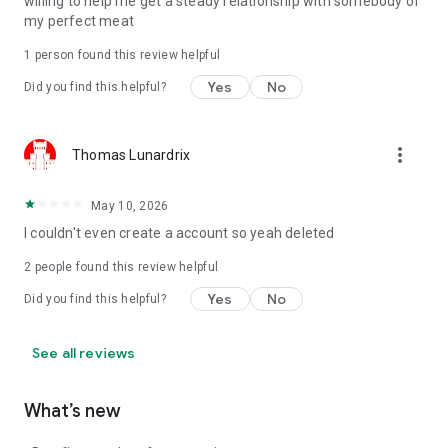
willing to help me get a steady relationship with somebody of
my perfect meat
1 person found this review helpful
Yes
No
Did you find this helpful?
more_vert
Thomas Lunardrix
May 10, 2026
I couldn't even create a account so yeah deleted
2
people found this review helpful
Yes
No
Did you find this helpful?
See all reviews
What’s new