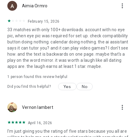
more_vert
Aimia Ormro
February 15, 2026
33 matches with only 100+ downloads. account with no eye
pic, when eye pic was required for set up. check compatibility
button doing nothing. calendar doing nothing. the ai assistant
says it can tutor you? and it can play video games? I don't see
how. and the text is backwards on one page. maybe that's a
play on the word mirror. it was worth a laugh like all dating
apps are. the laugh earns at least 1 star. maybe.
1 person found this review helpful
Yes
No
Did you find this helpful?
more_vert
Vernon lambert
April 16, 2026
I'm just giving you the rating of five stars because you all are